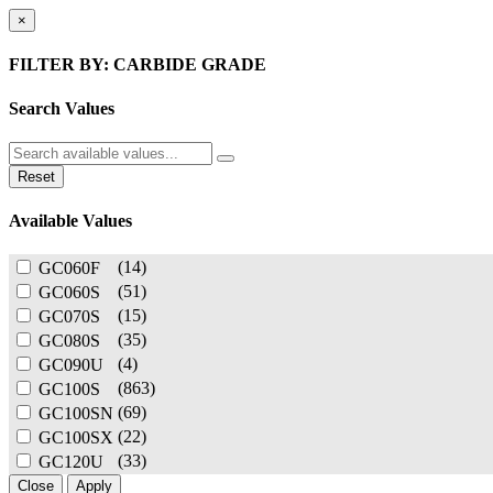
×
FILTER BY: CARBIDE GRADE
Search Values
Reset
Available Values
(14)
GC060F
(51)
GC060S
(15)
GC070S
(35)
GC080S
(4)
GC090U
(863)
GC100S
(69)
GC100SN
(22)
GC100SX
(33)
GC120U
Close