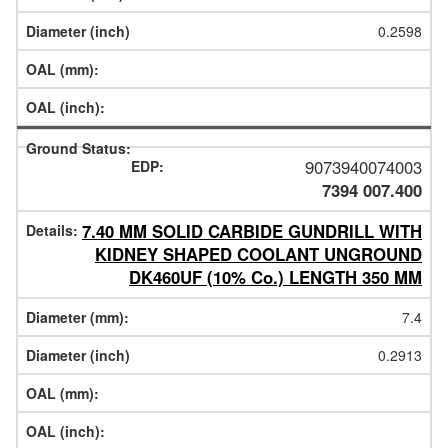
0.2598
9073940074003
7394 007.400
7.40 MM SOLID CARBIDE GUNDRILL WITH
KIDNEY SHAPED COOLANT UNGROUND
DK460UF (10% Co.) LENGTH 350 MM
7.4
0.2913