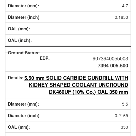
4.7
0.1850
9073940055003
7394 005.500
5.50 mm SOLID CARBIDE GUNDRILL WITH
KIDNEY SHAPED COOLANT UNGROUND
DK460UF (10% Co.) OAL 350 mm
5.5
0.2165
350