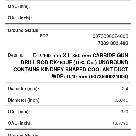
9073890024003
7389 002.400
D 2.400 mm X L 350 mm CARBIDE GUN
DRILL ROD DK460UF (10% Co.) UNGROUND
CONTAINS KINDNEY SHAPED COOLANT DUCT
WDR: 0.40 mm (9073890024003)
2.4
0.0945
350
13.7795