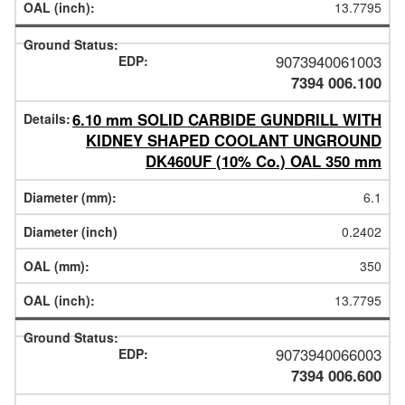
13.7795
9073940061003
7394 006.100
6.10 mm SOLID CARBIDE GUNDRILL WITH
KIDNEY SHAPED COOLANT UNGROUND
DK460UF (10% Co.) OAL 350 mm
6.1
0.2402
350
13.7795
9073940066003
7394 006.600