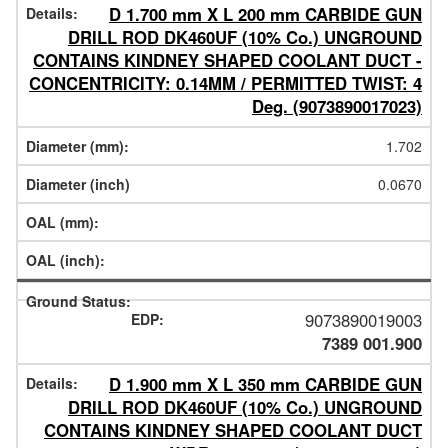
D 1.700 mm X L 200 mm CARBIDE GUN
DRILL ROD DK460UF (10% Co.) UNGROUND
CONTAINS KINDNEY SHAPED COOLANT DUCT -
CONCENTRICITY: 0.14MM / PERMITTED TWIST: 4
Deg. (9073890017023)
1.702
0.0670
9073890019003
7389 001.900
D 1.900 mm X L 350 mm CARBIDE GUN
DRILL ROD DK460UF (10% Co.) UNGROUND
CONTAINS KINDNEY SHAPED COOLANT DUCT