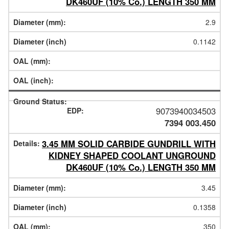
DK460UF (10% Co.) LENGTH 350 MM
2.9
0.1142
9073940034503
7394 003.450
3.45 MM SOLID CARBIDE GUNDRILL WITH
KIDNEY SHAPED COOLANT UNGROUND
DK460UF (10% Co.) LENGTH 350 MM
3.45
0.1358
350