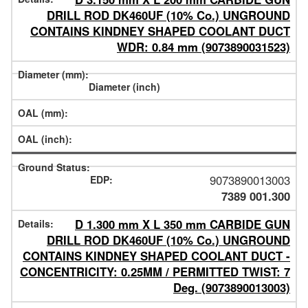
DRILL ROD DK460UF (10% Co.) UNGROUND
CONTAINS KINDNEY SHAPED COOLANT DUCT
WDR: 0.84 mm (9073890031523)
9073890013003
7389 001.300
D 1.300 mm X L 350 mm CARBIDE GUN
DRILL ROD DK460UF (10% Co.) UNGROUND
CONTAINS KINDNEY SHAPED COOLANT DUCT -
CONCENTRICITY: 0.25MM / PERMITTED TWIST: 7
Deg. (9073890013003)