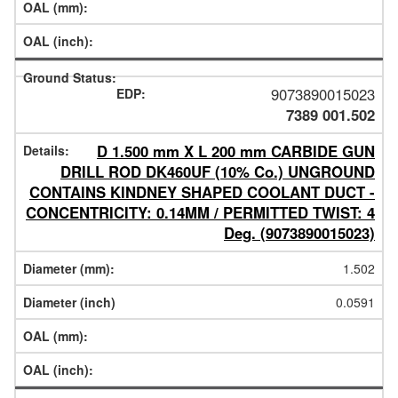
9073890015023
7389 001.502
D 1.500 mm X L 200 mm CARBIDE GUN
DRILL ROD DK460UF (10% Co.) UNGROUND
CONTAINS KINDNEY SHAPED COOLANT DUCT -
CONCENTRICITY: 0.14MM / PERMITTED TWIST: 4
Deg. (9073890015023)
1.502
0.0591