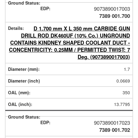
9073890017003
7389 001.700
D 1.700 mm X L 350 mm CARBIDE GUN
DRILL ROD DK460UF (10% Co.) UNGROUND
CONTAINS KINDNEY SHAPED COOLANT DUCT -
CONCENTRICITY: 0.25MM / PERMITTED TWIST: 7
Deg. (9073890017003)
1.7
0.0669
350
13.7795
9073890017023
7389 001.702