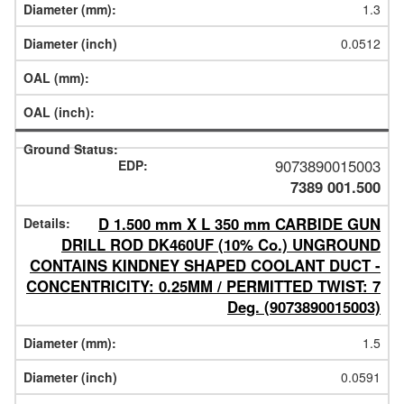
1.3
0.0512
9073890015003
7389 001.500
D 1.500 mm X L 350 mm CARBIDE GUN
DRILL ROD DK460UF (10% Co.) UNGROUND
CONTAINS KINDNEY SHAPED COOLANT DUCT -
CONCENTRICITY: 0.25MM / PERMITTED TWIST: 7
Deg. (9073890015003)
1.5
0.0591