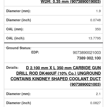
WDR: 0.35 mm (9073890019003)
1.9
0.0748
350
13.7795
9073890021003
7389 002.100
D 2.100 mm X L 350 mm CARBIDE GUN
DRILL ROD DK460UF (10% Co.) UNGROUND
CONTAINS KINDNEY SHAPED COOLANT DUCT
(9073890021003)
2.1
0.0827