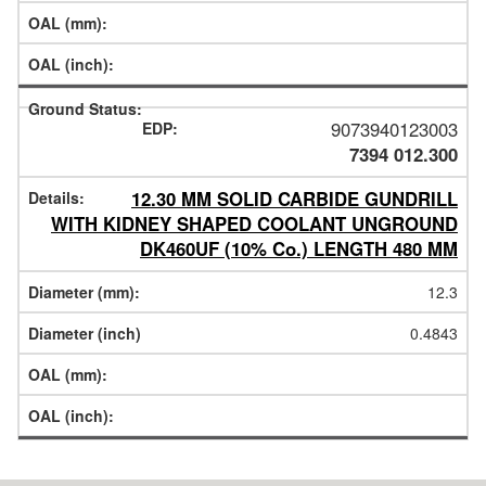
9073940123003
7394 012.300
12.30 MM SOLID CARBIDE GUNDRILL
WITH KIDNEY SHAPED COOLANT UNGROUND
DK460UF (10% Co.) LENGTH 480 MM
12.3
0.4843