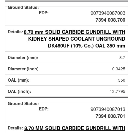
9073940087003
7394 008.700
8.70 mm SOLID CARBIDE GUNDRILL WITH
KIDNEY SHAPED COOLANT UNGROUND
DK460UF (10% Co.) OAL 350 mm
8.7
0.3425
350
13.7795
9073940087013
7394 008.701
8.70 MM SOLID CARBIDE GUNDRILL WITH