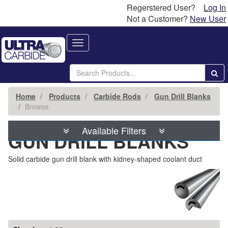
Regerstered User?
Log In
Not a Customer?
New User
Toggle
navigation
Home
Products
Carbide Rods
Gun Drill Blanks
Browse
Available Filters
GUN DRILL BLANKS
Solid carbide gun drill blank with kidney-shaped coolant duct