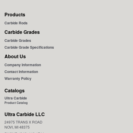
Products
Carbide Rods
Carbide Grades
Carbide Grades
Carbide Grade Specifications
About Us
Company Information
Contact Information
Warranty Policy
Catalogs
Ultra Carbide
Product Catalog
Ultra Carbide LLC
24975 TRANS X ROAD
NOVI, MI 48375