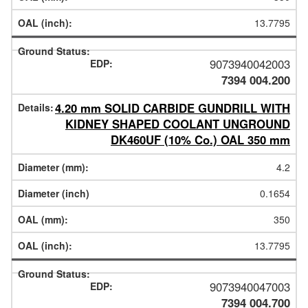
13.7795
9073940042003
7394 004.200
4.20 mm SOLID CARBIDE GUNDRILL WITH
KIDNEY SHAPED COOLANT UNGROUND
DK460UF (10% Co.) OAL 350 mm
4.2
0.1654
350
13.7795
9073940047003
7394 004.700