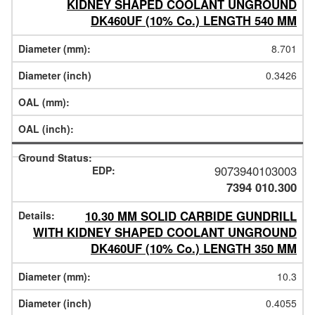
KIDNEY SHAPED COOLANT UNGROUND
DK460UF (10% Co.) LENGTH 540 MM
8.701
0.3426
9073940103003
7394 010.300
10.30 MM SOLID CARBIDE GUNDRILL
WITH KIDNEY SHAPED COOLANT UNGROUND
DK460UF (10% Co.) LENGTH 350 MM
10.3
0.4055