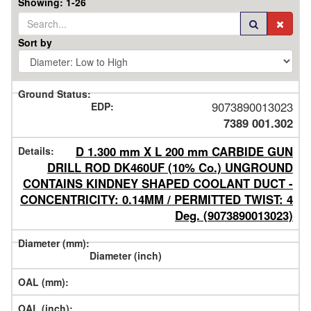
Showing: 1-26
Sort by
Ground
9073890013023
EDP
7389 001.302
Series
#
Details
D 1.300 mm X L 200 mm CARBIDE GUN
Order
DRILL ROD DK460UF (10% Co.) UNGROUND
Code
Diameter
CONTAINS KINDNEY SHAPED COOLANT DUCT -
CONCENTRICITY: 0.14MM / PERMITTED TWIST: 4
mm
OAL
Deg. (9073890013023)
inch
mm
inch