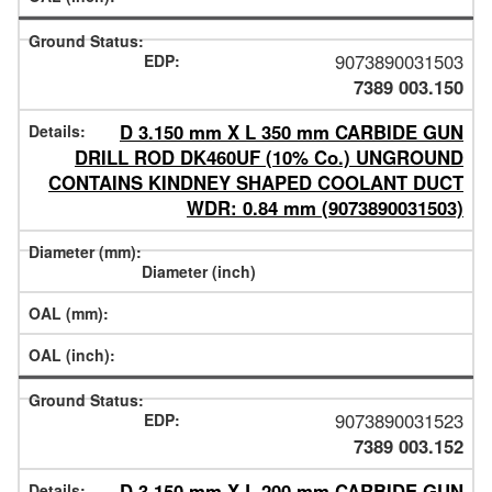
9073890031503
7389 003.150
D 3.150 mm X L 350 mm CARBIDE GUN
DRILL ROD DK460UF (10% Co.) UNGROUND
CONTAINS KINDNEY SHAPED COOLANT DUCT
WDR: 0.84 mm (9073890031503)
9073890031523
7389 003.152
D 3.150 mm X L 200 mm CARBIDE GUN