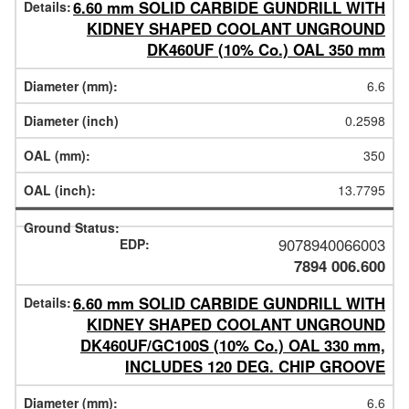
6.60 mm SOLID CARBIDE GUNDRILL WITH
KIDNEY SHAPED COOLANT UNGROUND
DK460UF (10% Co.) OAL 350 mm
6.6
0.2598
350
13.7795
9078940066003
7894 006.600
6.60 mm SOLID CARBIDE GUNDRILL WITH
KIDNEY SHAPED COOLANT UNGROUND
DK460UF/GC100S (10% Co.) OAL 330 mm,
INCLUDES 120 DEG. CHIP GROOVE
6.6