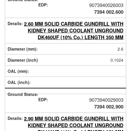
9073940026003
7394 002.600
2.60 MM SOLID CARBIDE GUNDRILL WITH
KIDNEY SHAPED COOLANT UNGROUND
DK460UF (10% Co.) LENGTH 350 MM
2.6
0.1024
9073940029003
7394 002.900
2.90 MM SOLID CARBIDE GUNDRILL WITH
KIDNEY SHAPED COOLANT UNGROUND