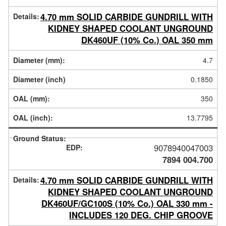
4.70 mm SOLID CARBIDE GUNDRILL WITH
KIDNEY SHAPED COOLANT UNGROUND
DK460UF (10% Co.) OAL 350 mm
4.7
0.1850
350
13.7795
9078940047003
7894 004.700
4.70 mm SOLID CARBIDE GUNDRILL WITH
KIDNEY SHAPED COOLANT UNGROUND
DK460UF/GC100S (10% Co.) OAL 330 mm -
INCLUDES 120 DEG. CHIP GROOVE