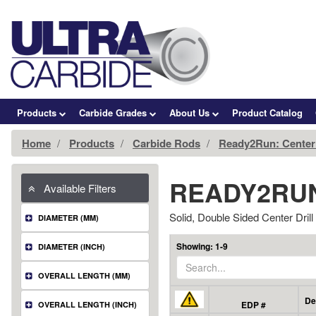
Products
Carbide Grades
About Us
Product Catalog
Home
Products
Carbide Rods
Ready2Run: Center 
READY2RUN
Available Filters
Solid, Double Sided Center Drill
DIAMETER (MM)
Showing: 1-9
DIAMETER (INCH)
OVERALL LENGTH (MM)
De
EDP #
OVERALL LENGTH (INCH)