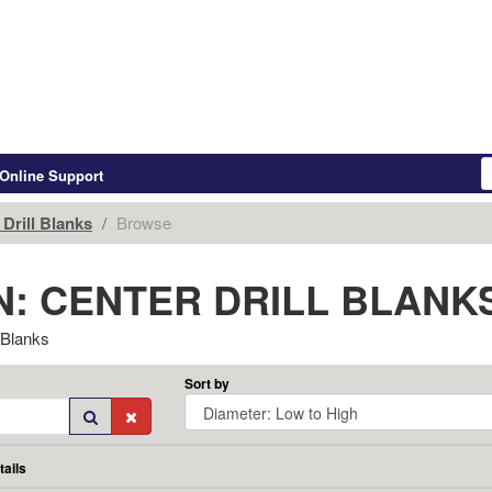
Online Support
Drill Blanks
Browse
: CENTER DRILL BLANK
 Blanks
Sort by
tails