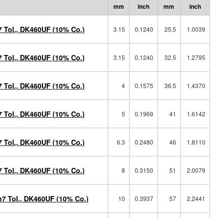
mm
inch
mm
inch
 Tol., DK460UF (10% Co.)
3.15
0.1240
25.5
1.0039
 Tol., DK460UF (10% Co.)
3.15
0.1240
32.5
1.2795
 Tol., DK460UF (10% Co.)
4
0.1575
36.5
1.4370
 Tol., DK460UF (10% Co.)
5
0.1969
41
1.6142
 Tol., DK460UF (10% Co.)
6.3
0.2480
46
1.8110
 Tol., DK460UF (10% Co.)
8
0.3150
51
2.0079
h7 Tol., DK460UF (10% Co.)
10
0.3937
57
2.2441