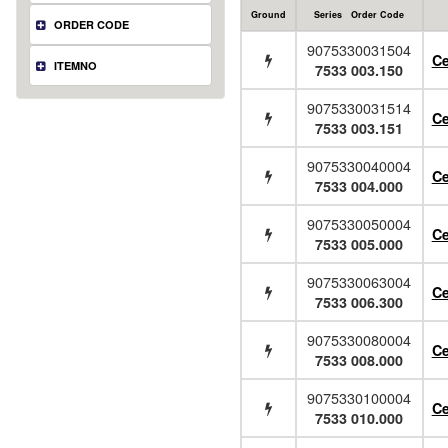
Ground
Series Order Code
ORDER CODE
9075330031504
Ce
ITEMNO
7533 003.150
9075330031514
Ce
7533 003.151
9075330040004
Ce
7533 004.000
9075330050004
Ce
7533 005.000
9075330063004
Ce
7533 006.300
9075330080004
Ce
7533 008.000
9075330100004
Ce
7533 010.000