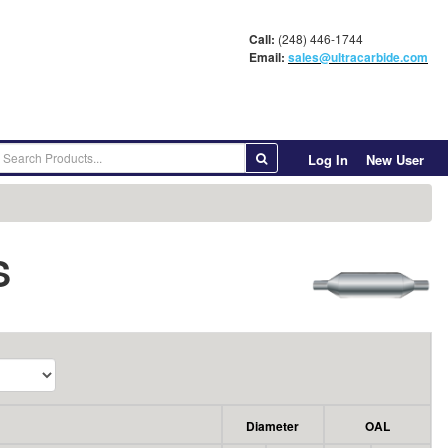
Call:
(248) 446-1744
Email:
sales@ultracarbide.com
Log In
New User
S
Diameter
OAL