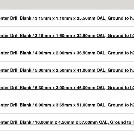
nter Drill Blank / 3.15mm x 1.10mm x 25.50mm OAL, Ground to h7
nter Drill Blank / 3.15mm x 1.60mm x 32.50mm OAL, Ground to h7
nter Drill Blank / 4.00mm x 2.00mm x 36.50mm OAL, Ground to h7
nter Drill Blank / 5.00mm x 2.50mm x 41.00mm OAL, Ground to h7
nter Drill Blank / 6.30mm x 3.00mm x 46.00mm OAL, Ground to h7
nter Drill Blank / 8.00mm x 3.65mm x 51.00mm OAL, Ground to h7
nter Drill Blank / 10.00mm x 4.50mm x 57.00mm OAL, Ground to 