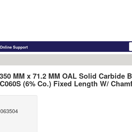
Online Support
6.350 MM x 71.2 MM OAL Solid Carbide B
060S (6% Co.) Fixed Length W/ Chamf
0063504