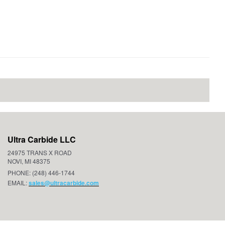
Ultra Carbide LLC
24975 TRANS X ROAD
NOVI, MI 48375
PHONE: (248) 446-1744
EMAIL:
sales@ultracarbide.com