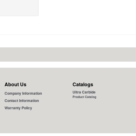
About Us
Catalogs
Ultra Carbide
Company Information
Product Catalog
Contact Information
Warranty Policy