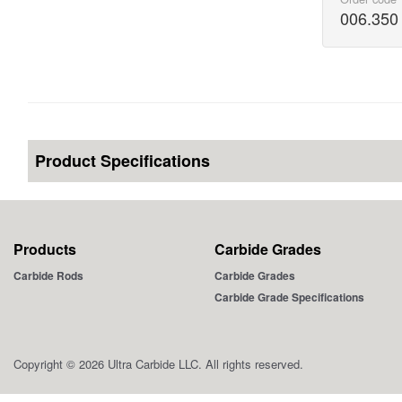
006.350
Product Specifications
Products
Carbide Grades
Carbide Rods
Carbide Grades
Carbide Grade Specifications
Copyright © 2026 Ultra Carbide LLC. All rights reserved.