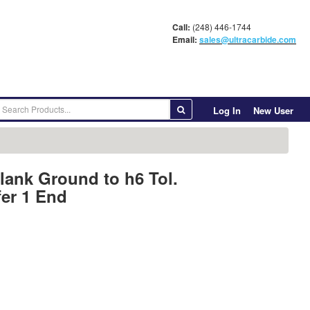
Call:
(248) 446-1744
Email:
sales@ultracarbide.com
Log In
New User
lank Ground to h6 Tol.
er 1 End