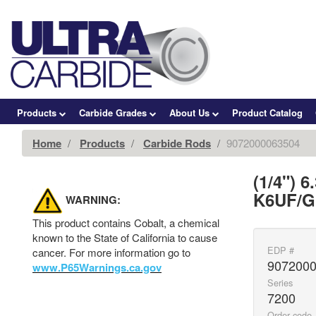
Products
Carbide Grades
About Us
Product Catalog
Home
Products
Carbide Rods
9072000063504
(1/4") 
K6UF/GC
WARNING:
This product contains Cobalt, a chemical
known to the State of California to cause
EDP #
cancer. For more information go to
907200
www.P65Warnings.ca.gov
Series
7200
Order code