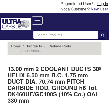
Regerstered User?
Log In
Not a Customer?
New User
Toggle
navigation
Home
Products
Carbide Rods
9073280130004
13.00 mm 2 COOLANT DUCTS 30º
HELIX 6.50 mm B.C. 1.75 mm
DUCT DIA. 70.74 mm PITCH
CARBIDE ROD, GROUND h6 Tol.
DK460UF/GC100S (10% Co.) OAL
330 mm