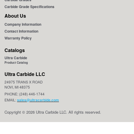
Carbide Grade Specifications
About Us
Company Information
Contact Information
Warranty Policy
Catalogs
Ultra Carbide
Product Catalog
Ultra Carbide LLC
24975 TRANS X ROAD
NOVI, MI 48375
PHONE: (248) 446-1744
EMAIL:
sales@ultracarbide.com
Copyright © 2026 Ultra Carbide LLC. All rights reserved.