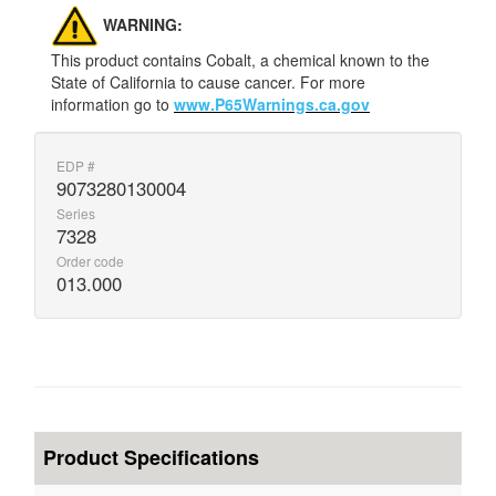
WARNING:
This product contains Cobalt, a chemical known to the
State of California to cause cancer. For more
information go to
www.P65Warnings.ca.gov
EDP #
9073280130004
Series
7328
Order code
013.000
Product Specifications