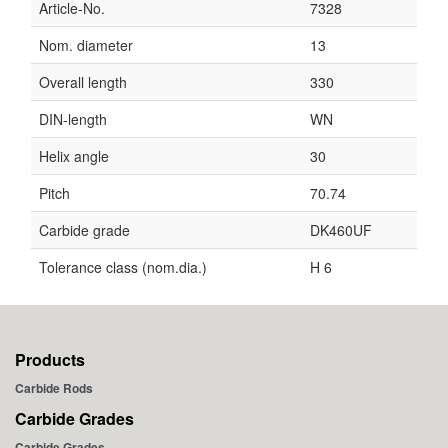
Article-No.
7328
Nom. diameter
13
Overall length
330
DIN-length
WN
Helix angle
30
Pitch
70.74
Carbide grade
DK460UF
Tolerance class (nom.dia.)
H 6
Products
Carbide Rods
Carbide Grades
Carbide Grades