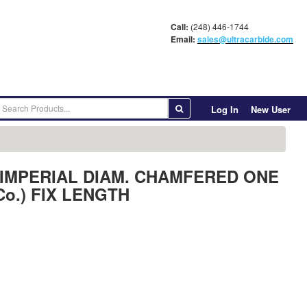
Call:
(248) 446-1744
Email:
sales@ultracarbide.com
Log In
New User
ANK IMPERIAL DIAM. CHAMFERED ONE
Co.) FIX LENGTH