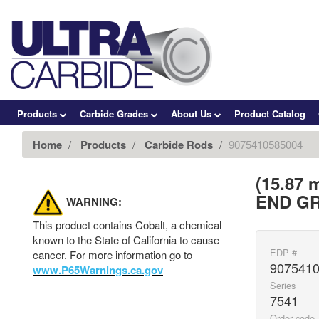
Products
Carbide Grades
About Us
Product Catalog
Home
Products
Carbide Rods
9075410585004
(15.87
END GR
WARNING:
This product contains Cobalt, a chemical
known to the State of California to cause
EDP #
cancer. For more information go to
907541
www.P65Warnings.ca.gov
Series
7541
Order code