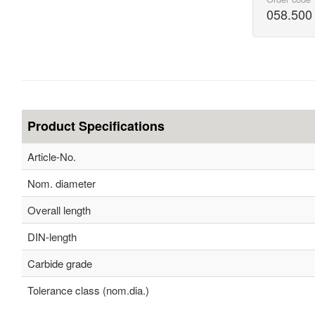
058.500
Product Specifications
Article-No.
Nom. diameter
Overall length
DIN-length
Carbide grade
Tolerance class (nom.dia.)