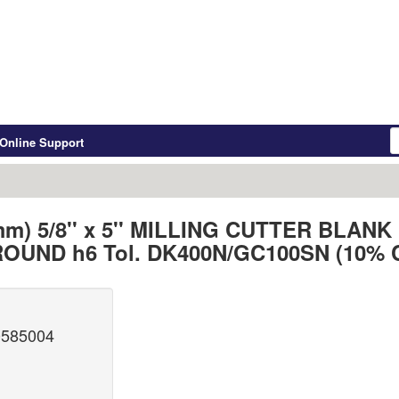
Online Support
 mm) 5/8'' x 5'' MILLING CUTTER BL
OUND h6 Tol. DK400N/GC100SN (10% 
0585004