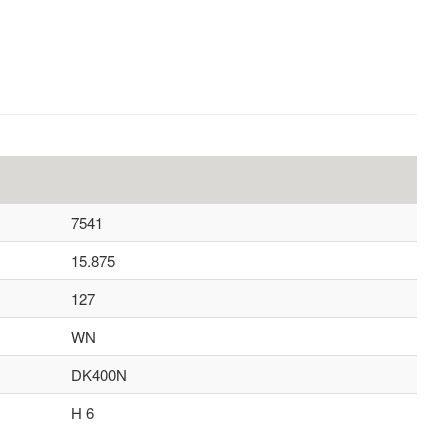
7541
15.875
127
WN
DK400N
H 6