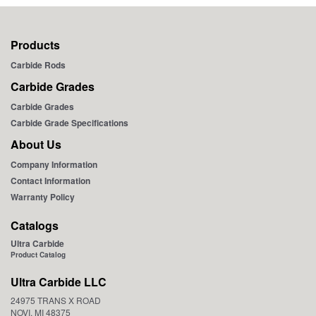
Products
Carbide Rods
Carbide Grades
Carbide Grades
Carbide Grade Specifications
About Us
Company Information
Contact Information
Warranty Policy
Catalogs
Ultra Carbide
Product Catalog
Ultra Carbide LLC
24975 TRANS X ROAD
NOVI, MI 48375