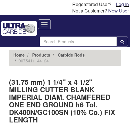
Regerstered User?
Log In
Not a Customer?
New User
Toggle
navigation
Home
Products
Carbide Rods
9075411144124
(31.75 mm) 1 1/4'' x 4 1/2''
MILLING CUTTER BLANK
IMPERIAL DIAM. CHAMFERED
ONE END GROUND h6 Tol.
DK400N/GC100SN (10% Co.) FIX
LENGTH