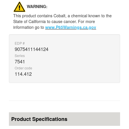
WARNING:
This product contains Cobalt, a chemical known to the
State of California to cause cancer. For more
information go to
www.P65Warnings.ca.gov
EDP #
9075411144124
Series
7541
Order code
114.412
Product Specifications