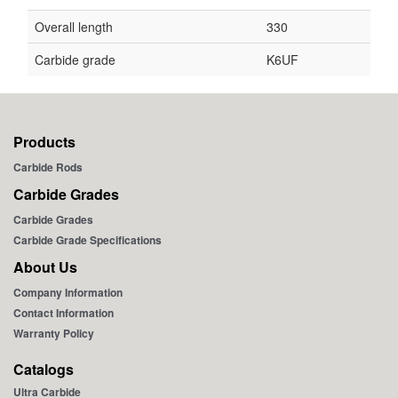
Overall length
330
Carbide grade
K6UF
Products
Carbide Rods
Carbide Grades
Carbide Grades
Carbide Grade Specifications
About Us
Company Information
Contact Information
Warranty Policy
Catalogs
Ultra Carbide