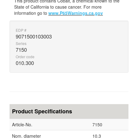
This product contains Cobalt, a chemical known to the
State of California to cause cancer. For more
information go to
www.P65Warnings.ca.gov
EDP #
9071500103003
Series
7150
Order code
010.300
Product Specifications
Article-No.
7150
Nom. diameter
10.3