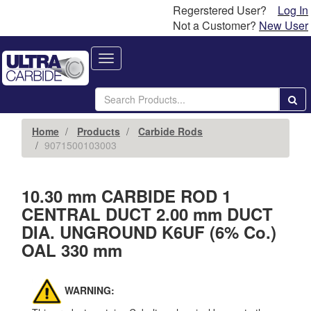
Regerstered User?
Log In
Not a Customer?
New User
Toggle
navigation
Home
Products
Carbide Rods
9071500103003
10.30 mm CARBIDE ROD 1
CENTRAL DUCT 2.00 mm DUCT
DIA. UNGROUND K6UF (6% Co.)
OAL 330 mm
WARNING: