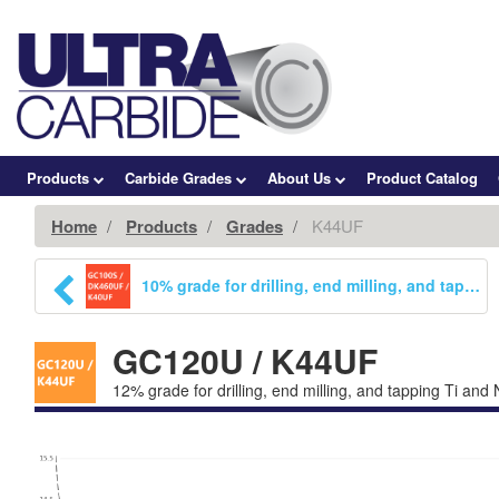
Products
Carbide Grades
About Us
Product Catalog
Home
Products
Grades
K44UF
10% grade for drilling, end milling, and tapping. Increased wear resistance while maintaining a high toughness K1c value. Capable of running in Ti alloys, HRSA materials, austenitic stainless steels, grey cast iron, and CFRP materials.
GC120U / K44UF
12% grade for drilling, end milling, and tapping Ti and 