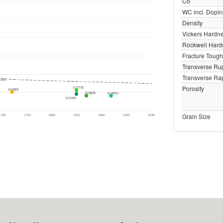
Co
WC incl. Dopi
Density
Vickers Hardn
Rockwell Har
Fracture Toug
Transverse Rup
Transverse Rap
Porosity
Grain Size