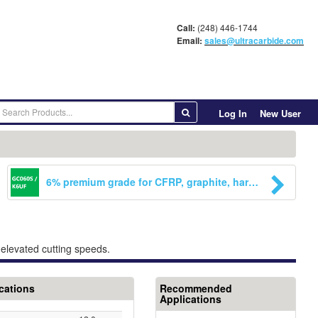
Call:
(248) 446-1744
Email:
sales@ultracarbide.com
Log In
New User
6% premium grade for CFRP, graphite, hardened steels, greay cast iron. Also approved by CemeCon for CVD-Diamond coating. Excellent choice for reaming applications.
t elevated cutting speeds.
cations
Recommended
Applications