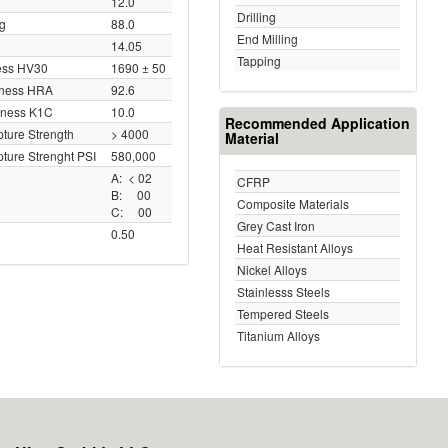
12.0
Drilling
ng
88.0
End Milling
14.05
Tapping
ess HV30
1690 ± 50
dness HRA
92.6
hness K1C
10.0
Recommended Application
ture Strength
> 4000
Material
ture Strenght PSI
580,000
A: < 02
CFRP
B: 00
Composite Materials
C: 00
Grey Cast Iron
0.50
Heat Resistant Alloys
Nickel Alloys
Stainlesss Steels
Tempered Steels
Titanium Alloys