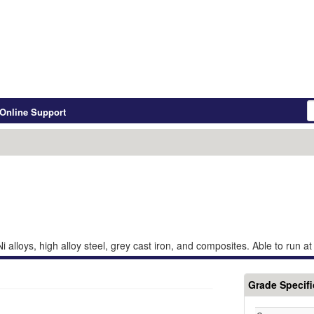
Online Support
Ni alloys, high alloy steel, grey cast iron, and composites. Able to run a
Grade Specifi