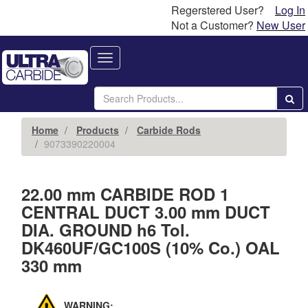
Regerstered User?
Log In
Not a Customer?
New User
Toggle
navigation
Home
Products
Carbide Rods
9073390220004
22.00 mm CARBIDE ROD 1
CENTRAL DUCT 3.00 mm DUCT
DIA. GROUND h6 Tol.
DK460UF/GC100S (10% Co.) OAL
330 mm
WARNING: