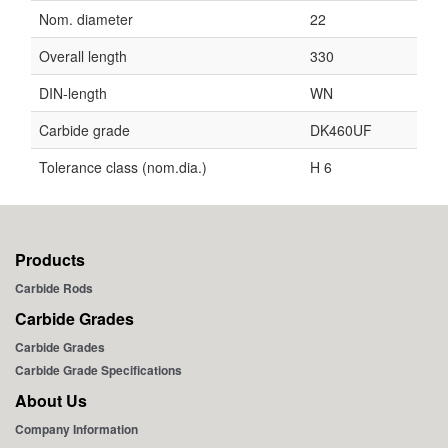
Nom. diameter
22
Overall length
330
DIN-length
WN
Carbide grade
DK460UF
Tolerance class (nom.dia.)
H 6
Products
Carbide Rods
Carbide Grades
Carbide Grades
Carbide Grade Specifications
About Us
Company Information