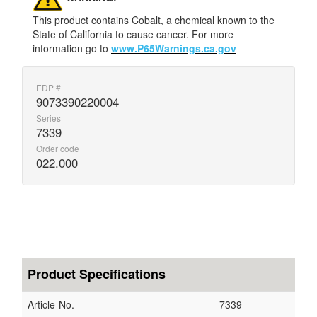
This product contains Cobalt, a chemical known to the
State of California to cause cancer. For more
information go to
www.P65Warnings.ca.gov
EDP #
9073390220004
Series
7339
Order code
022.000
Product Specifications
Article-No.
7339