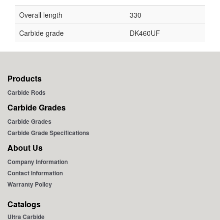
Overall length
330
Carbide grade
DK460UF
Products
Carbide Rods
Carbide Grades
Carbide Grades
Carbide Grade Specifications
About Us
Company Information
Contact Information
Warranty Policy
Catalogs
Ultra Carbide