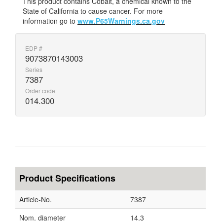
This product contains Cobalt, a chemical known to the
State of California to cause cancer. For more
information go to
www.P65Warnings.ca.gov
EDP #
9073870143003
Series
7387
Order code
014.300
Product Specifications
Article-No.
7387
Nom. diameter
14.3