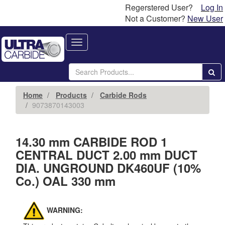
Regerstered User?
Log In
Not a Customer?
New User
Toggle
navigation
Home
Products
Carbide Rods
9073870143003
14.30 mm CARBIDE ROD 1
CENTRAL DUCT 2.00 mm DUCT
DIA. UNGROUND DK460UF (10%
Co.) OAL 330 mm
WARNING: