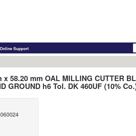
Online Support
m x 58.20 mm OAL MILLING CUTTER 
D GROUND h6 Tol. DK 460UF (10% Co.
0060024