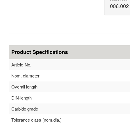
006.002
Product Specifications
Article-No.
Nom. diameter
Overall length
DIN-length
Carbide grade
Tolerance class (nom.dia.)