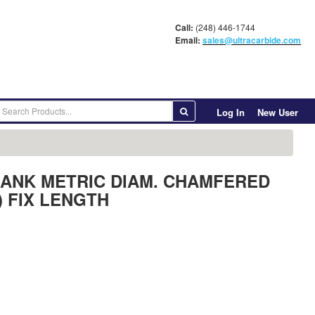
Call:
(248) 446-1744
Email:
sales@ultracarbide.com
Log In
New User
BLANK METRIC DIAM. CHAMFERED
) FIX LENGTH