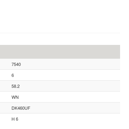
7540
6
58.2
WN
DK460UF
H 6