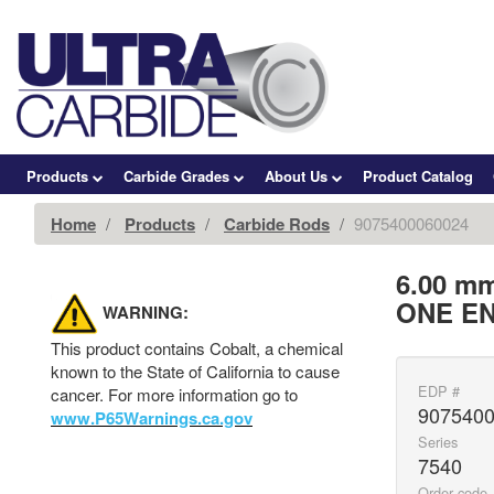
Products
Carbide Grades
About Us
Product Catalog
Home
Products
Carbide Rods
9075400060024
6.00 m
ONE EN
WARNING:
This product contains Cobalt, a chemical
known to the State of California to cause
EDP #
cancer. For more information go to
907540
www.P65Warnings.ca.gov
Series
7540
Order code