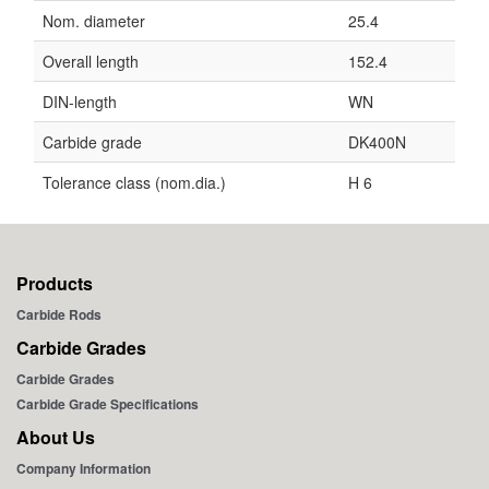
Nom. diameter
25.4
Overall length
152.4
DIN-length
WN
Carbide grade
DK400N
Tolerance class (nom.dia.)
H 6
Products
Carbide Rods
Carbide Grades
Carbide Grades
Carbide Grade Specifications
About Us
Company Information