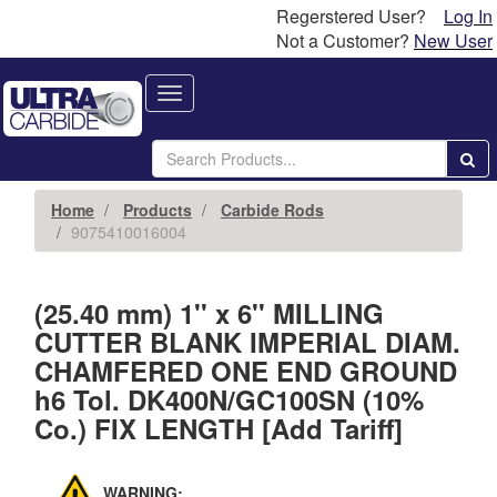
Regerstered User?
Log In
Not a Customer?
New User
Toggle
navigation
Home
Products
Carbide Rods
9075410016004
(25.40 mm) 1'' x 6'' MILLING
CUTTER BLANK IMPERIAL DIAM.
CHAMFERED ONE END GROUND
h6 Tol. DK400N/GC100SN (10%
Co.) FIX LENGTH [Add Tariff]
WARNING: