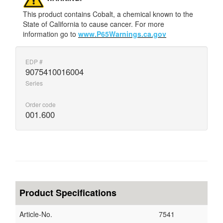
This product contains Cobalt, a chemical known to the
State of California to cause cancer. For more
information go to
www.P65Warnings.ca.gov
EDP #
9075410016004
Series
Order code
001.600
Product Specifications
Article-No.
7541