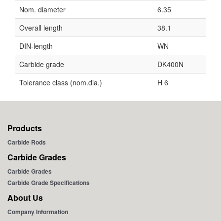
Nom. diameter
6.35
Overall length
38.1
DIN-length
WN
Carbide grade
DK400N
Tolerance class (nom.dia.)
H 6
Products
Carbide Rods
Carbide Grades
Carbide Grades
Carbide Grade Specifications
About Us
Company Information