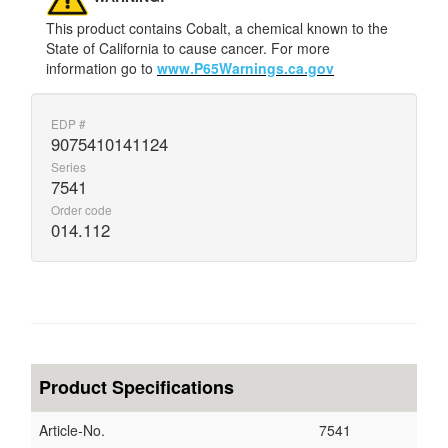
This product contains Cobalt, a chemical known to the
State of California to cause cancer. For more
information go to
www.P65Warnings.ca.gov
EDP #
9075410141124
Series
7541
Order code
014.112
Product Specifications
Article-No.
7541