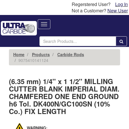
Regerstered User?
Log In
Not a Customer?
New User
Toggle
navigation
Home
Products
Carbide Rods
9075410141124
(6.35 mm) 1/4'' x 1 1/2'' MILLING
CUTTER BLANK IMPERIAL DIAM.
CHAMFERED ONE END GROUND
h6 Tol. DK400N/GC100SN (10%
Co.) FIX LENGTH
WARNING: