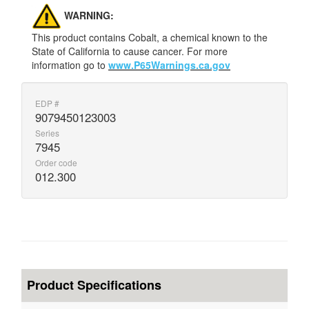
WARNING:
This product contains Cobalt, a chemical known to the
State of California to cause cancer. For more
information go to
www.P65Warnings.ca.gov
EDP #
9079450123003
Series
7945
Order code
012.300
Product Specifications