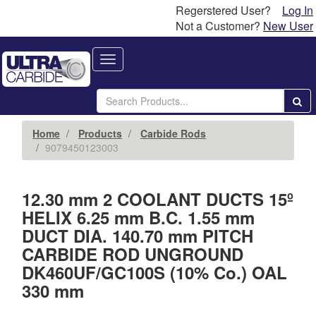
Regerstered User?
Log In
Not a Customer?
New User
Toggle
navigation
Home
Products
Carbide Rods
9079450123003
12.30 mm 2 COOLANT DUCTS 15º
HELIX 6.25 mm B.C. 1.55 mm
DUCT DIA. 140.70 mm PITCH
CARBIDE ROD UNGROUND
DK460UF/GC100S (10% Co.) OAL
330 mm