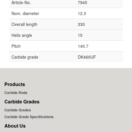
Article-No.
7945
Nom. diameter
12.3
Overall length
330
Helix angle
15
Pitch
140.7
Carbide grade
DK460UF
Products
Carbide Rods
Carbide Grades
Carbide Grades
Carbide Grade Specifications
About Us