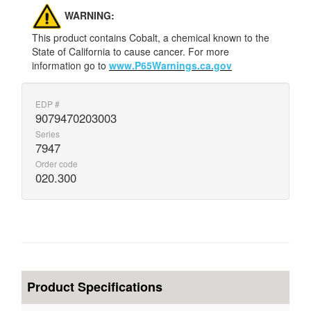
WARNING:
This product contains Cobalt, a chemical known to the
State of California to cause cancer. For more
information go to
www.P65Warnings.ca.gov
EDP #
9079470203003
Series
7947
Order code
020.300
Product Specifications