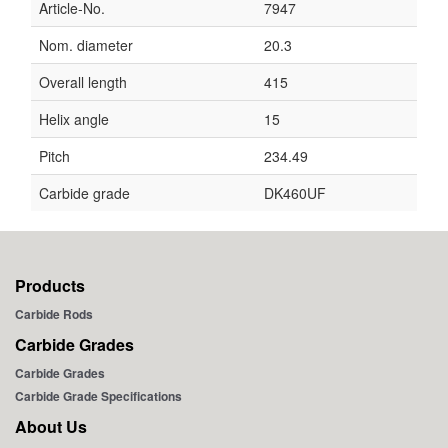
Article-No.
7947
Nom. diameter
20.3
Overall length
415
Helix angle
15
Pitch
234.49
Carbide grade
DK460UF
Products
Carbide Rods
Carbide Grades
Carbide Grades
Carbide Grade Specifications
About Us