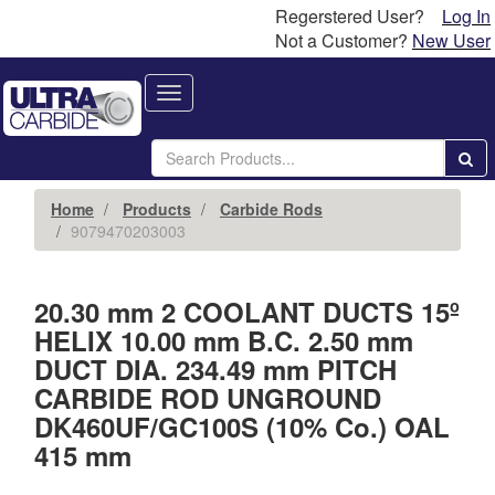
Regerstered User?
Log In
Not a Customer?
New User
Toggle
navigation
Home
Products
Carbide Rods
9079470203003
20.30 mm 2 COOLANT DUCTS 15º
HELIX 10.00 mm B.C. 2.50 mm
DUCT DIA. 234.49 mm PITCH
CARBIDE ROD UNGROUND
DK460UF/GC100S (10% Co.) OAL
415 mm