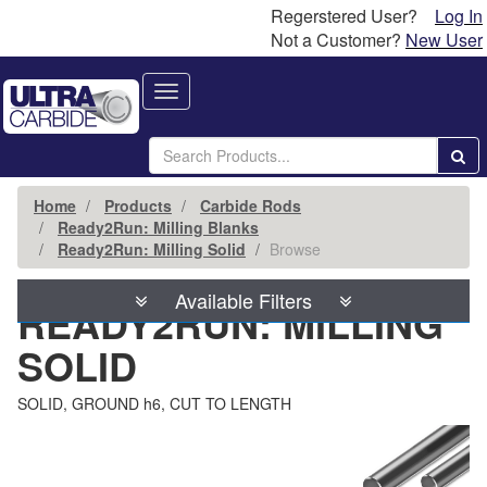
Regerstered User?
Log In
Not a Customer?
New User
Toggle
navigation
Home
Products
Carbide Rods
Ready2Run: Milling Blanks
Ready2Run: Milling Solid
Browse
Available Filters
READY2RUN: MILLING
SOLID
SOLID, GROUND h6, CUT TO LENGTH