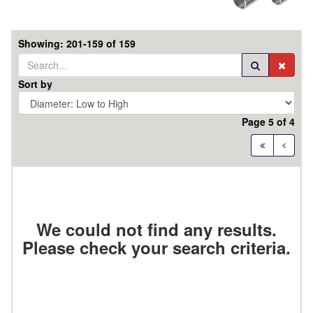
Showing: 201-159 of 159
Sort by
Page 5 of 4
Ground
EDP
Series
#
We could not find any results.
Details
Order
Please check your search criteria.
Code
Diameter
mm
OAL