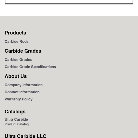
inch
mm
inch
Products
Carbide Rods
Carbide Grades
Carbide Grades
Carbide Grade Specifications
About Us
Company Information
Contact Information
Warranty Policy
Catalogs
Ultra Carbide
Product Catalog
Ultra Carbide LLC